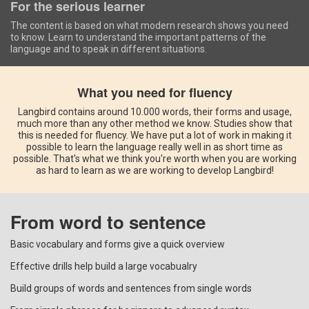
For the serious learner
The content is based on what modern research shows you need
to know. Learn to understand the important patterns of the
language and to speak in different situations.
What you need for fluency
Langbird contains around 10.000 words, their forms and usage,
much more than any other method we know. Studies show that
this is needed for fluency. We have put a lot of work in making it
possible to learn the language really well in as short time as
possible. That's what we think you're worth when you are working
as hard to learn as we are working to develop Langbird!
From word to sentence
Basic vocabulary and forms give a quick overview
Effective drills help build a large vocabualry
Build groups of words and sentences from single words