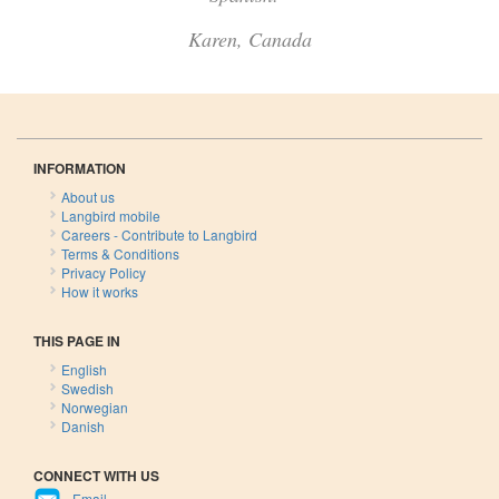
Karen, Canada
INFORMATION
About us
Langbird mobile
Careers - Contribute to Langbird
Terms & Conditions
Privacy Policy
How it works
THIS PAGE IN
English
Swedish
Norwegian
Danish
CONNECT WITH US
Email