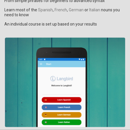
From simple phrases for beginners to advanced syntax
Learn most of the
Spanish
,
French
,
German
or
Italian
nouns you
need to know
An individual course is set up based on your results