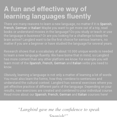
A fun and effective way of
learning languages fluently
There are many reasons to learn a new language, no matter if it is
Spanish
,
French
,
German
or
Italian
! Maybe you want to get more out of a trip, read
books or understand movies in the language? Do you study or teach or use
the language in business? Or are you looking for a challenge to keep the
brain active? Langbird want to be the first choice for serious learners, no
matter if you are a beginner or have studied the language for several years.
Research shows that a vocabulary of about 10.000 unique words is needed
to learn a new language fluently. We have borne that in mind, so Langbird
has more content than any other platform we know. For example you will
learn most of the
Spanish
,
French
,
German
and
Italian
verbs you need to
know.
Obviusly, learning a language is not only a matter of learning a lot of words.
You must also learn the forms, how they combine to sentences and
understand the cultural context. Langbird has several exercises where you
get effective practice of different parts of the language. Depending on your
results, new exercises are created and combined to your individual course.
Read more about our
Spanish
,
French
,
German
and
Italian
courses here!
”Langbird gave me the confidence to speak
Spanish!”