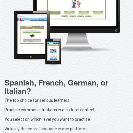
Spanish, French, German, or
Italian?
The top choice for serious learners
Practise common situations in a cultural context
You select on which level you want to practise
Virtually the entire language in one platform