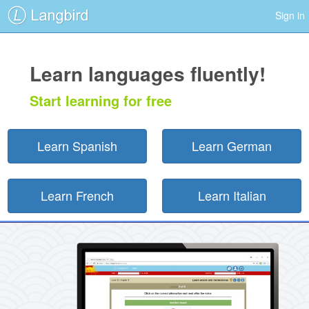
Sign in
Learn languages fluently!
Start learning for free