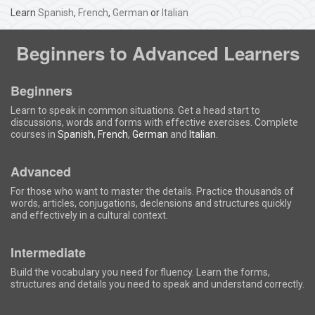
Learn
Spanish
,
French
,
German
or
Italian
Beginners to Advanced Learners
Beginners
Learn to speak in common situations. Get a head start to
discussions, words and forms with effective exercises. Complete
courses in
Spanish
,
French
,
German
and
Italian
.
Advanced
For those who want to master the details. Practice thousands of
words, articles, conjugations, declensions and structures quickly
and effectively in a cultural context.
Intermediate
Build the vocabulary you need for fluency. Learn the forms,
structures and details you need to speak and understand correctly.