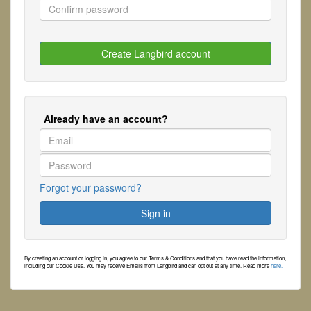
Already have an account?
Forgot your password?
By creating an account or logging in, you agree to our Terms & Conditions and that you have read the information,
including our Cookie Use. You may receive Emails from Langbird and can opt out at any time. Read more
here.