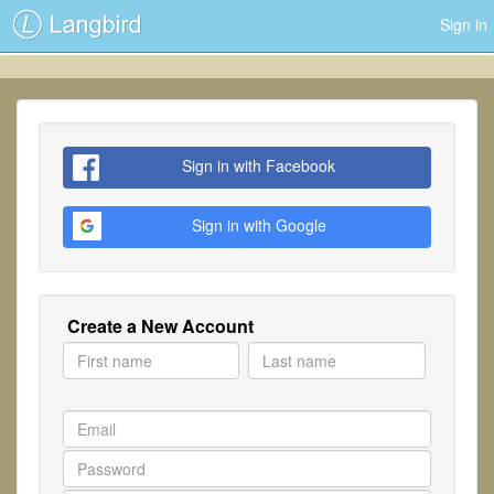
Sign in
Sign in with Facebook
Sign in with Google
Create a New Account