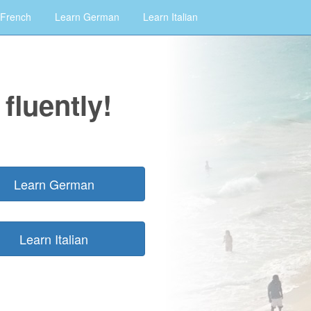
 French
Learn German
Learn Italian
fluently!