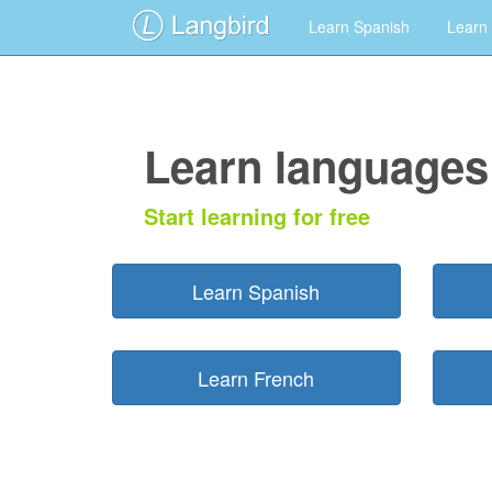
Learn Spanish
Learn
Learn languages 
Start learning for free