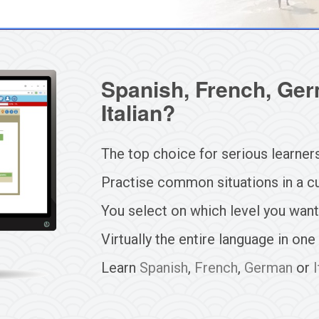
Spanish, French, Ger
Italian?
The top choice for serious learner
Practise common situations in a cu
You select on which level you want
Virtually the entire language in one
Learn
Spanish
,
French
,
German
or
I