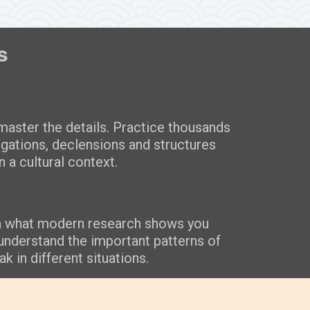
s
aster the details. Practice thousands
ugations, declensions and structures
n a cultural context.
n what modern research shows you
understand the important patterns of
k in different situations.