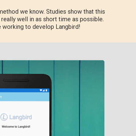
method we know. Studies show that this
really well in as short time as possible.
e working to develop Langbird!