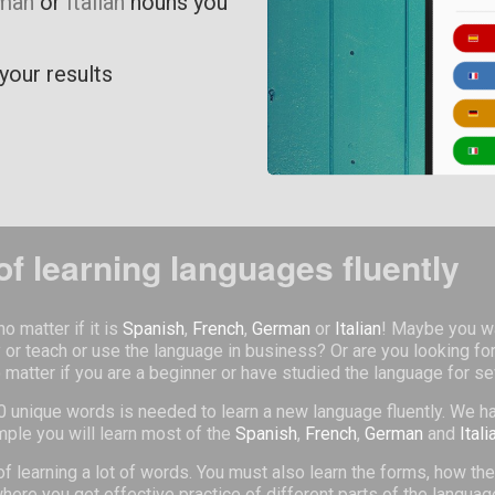
man
or
Italian
nouns you
your results
of learning languages fluently
o matter if it is
Spanish
,
French
,
German
or
Italian
! Maybe you wa
r teach or use the language in business? Or are you looking for
o matter if you are a beginner or have studied the language for se
 unique words is needed to learn a new language fluently. We ha
mple you will learn most of the
Spanish
,
French
,
German
and
Itali
r of learning a lot of words. You must also learn the forms, how 
where you get effective practice of different parts of the langua