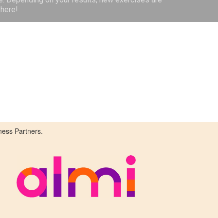
here!
ness Partners.