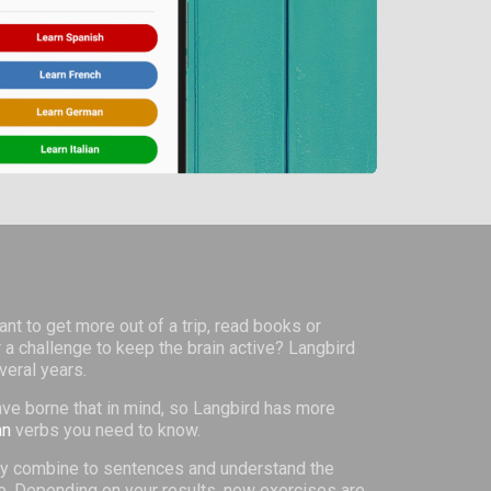
nt to get more out of a trip, read books or
 a challenge to keep the brain active? Langbird
veral years.
ve borne that in mind, so Langbird has more
an
verbs you need to know.
they combine to sentences and understand the
ge. Depending on your results, new exercises are