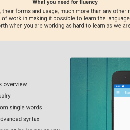
What you need for fluency
, their forms and usage, much more than any other 
 of work in making it possible to learn the language 
orth when you are working as hard to learn as we ar
ck overview
ualry
rom single words
advanced syntax