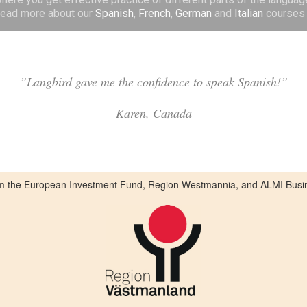
 Read more about our
Spanish
,
French
,
German
and
Italian
courses 
”Langbird gave me the confidence to speak Spanish!”
Karen, Canada
from the European Investment Fund, Region Westmannia, and ALMI Busi