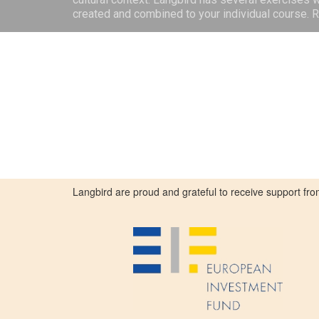
created and combined to your individual course.
Langbird are proud and grateful to receive support 