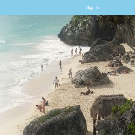
Sign in