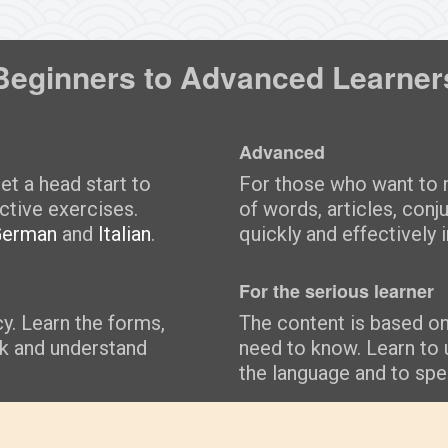
Beginners to Advanced Learner
Advanced
et a head start to
For those who want to m
ctive exercises.
of words, articles, conj
German
and
Italian
.
quickly and effectively i
For the serious learner
cy. Learn the forms,
The content is based o
ak and understand
need to know. Learn to 
the language and to spea