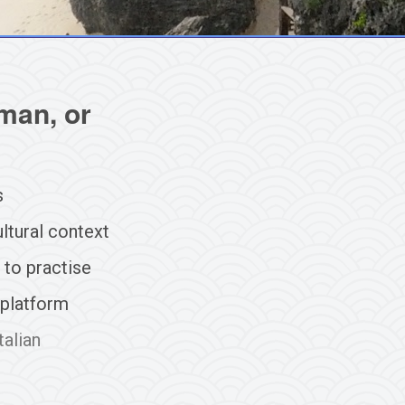
man, or
s
ltural context
 to practise
 platform
talian