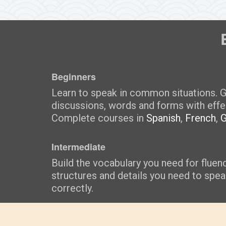
Beginners
Learn to speak in common situations. G
discussions, words and forms with effe
Complete courses in
Spanish
,
French
,
Intermediate
Build the vocabulary you need for fluen
structures and details you need to spe
correctly.