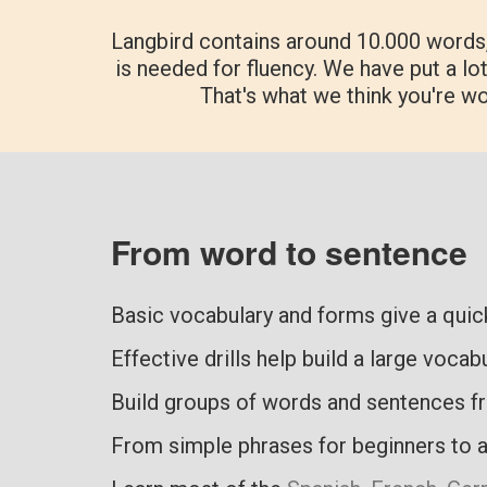
Langbird contains around 10.000 words
is needed for fluency. We have put a lot
That's what we think you're w
From word to sentence
Basic vocabulary and forms give a qui
Effective drills help build a large vocab
Build groups of words and sentences f
From simple phrases for beginners to 