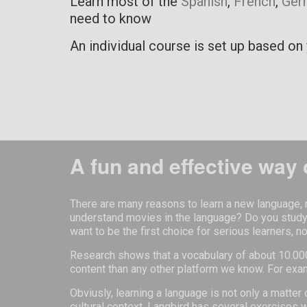
Learn most of the
Spanish
,
French
,
Ger
need to know
An individual course is set up based on 
A fun and effective way 
There are many reasons to learn a new language, n
understand movies in the language? Do you study o
want to be the first choice for serious learners, n
Research shows that a vocabulary of about 10.000
content than any other platform we know. For exa
Obviusly, learning a language is not only a matte
cultural context. Langbird has several exercises 