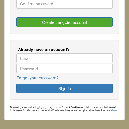
Already have an account?
Forgot your password?
By creating an account or logging in, you agree to our Terms & Conditions and that you have read the information,
including our Cookie Use. You may receive Emails from Langbird and can opt out at any time. Read more
here.