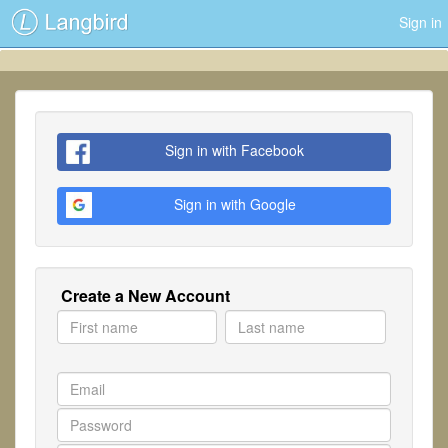
Sign in
Sign in with Facebook
Sign in with Google
Create a New Account