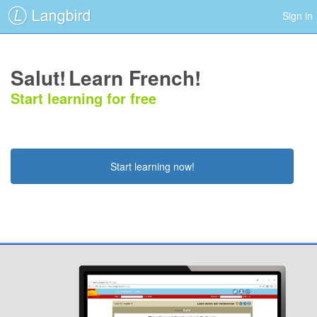
Sign in
Salut!
Learn French!
Start learning for free