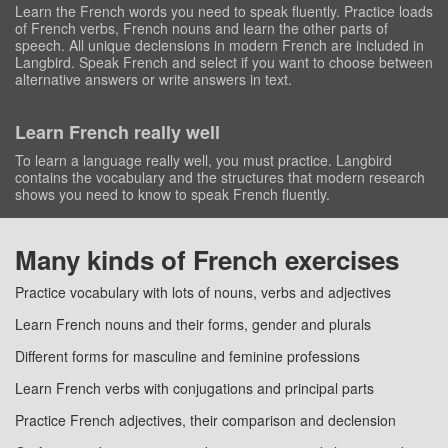
Learn the French words you need to speak fluently. Practice loads
of French verbs, French nouns and learn the other parts of
speech. All unique declensions in modern French are included in
Langbird. Speak French and select if you want to choose between
alternative answers or write answers in text.
Learn French really well
To learn a language really well, you must practice. Langbird
contains the vocabulary and the structures that modern research
shows you need to know to speak French fluently.
Many kinds of French exercises
Practice vocabulary with lots of nouns, verbs and adjectives
Learn French nouns and their forms, gender and plurals
Different forms for masculine and feminine professions
Learn French verbs with conjugations and principal parts
Practice French adjectives, their comparison and declension