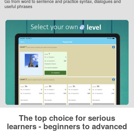
Go from word to sentence and practice syntax, dialogues and
useful phrases
The top choice for serious
learners - beginners to advanced