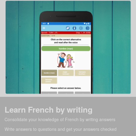
Learn French by writing
Consolidate your knowledge of French by writing answers
Write answers to questions and get your answers checked