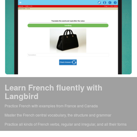
Learn French fluently with
Langbird
Practice French with examples from France and Canada
Master the French central vocabulary, the structure and grammar
Practice all kinds of French verbs, regular and irregular, and all their forms