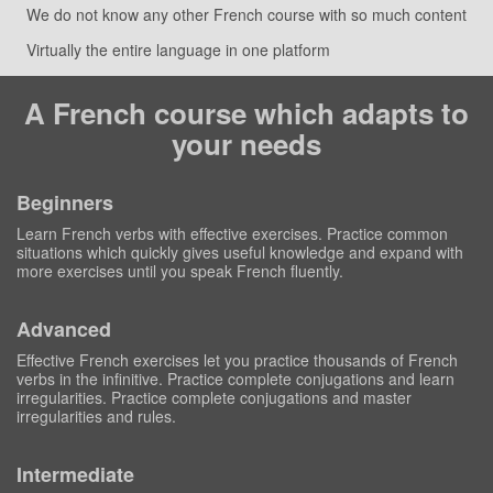
We do not know any other French course with so much content
Virtually the entire language in one platform
A French course which adapts to
your needs
Beginners
Learn French verbs with effective exercises. Practice common
situations which quickly gives useful knowledge and expand with
more exercises until you speak French fluently.
Advanced
Effective French exercises let you practice thousands of French
verbs in the infinitive. Practice complete conjugations and learn
irregularities. Practice complete conjugations and master
irregularities and rules.
Intermediate