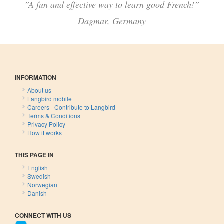
”A fun and effective way to learn good French!”
Dagmar, Germany
INFORMATION
About us
Langbird mobile
Careers - Contribute to Langbird
Terms & Conditions
Privacy Policy
How it works
THIS PAGE IN
English
Swedish
Norwegian
Danish
CONNECT WITH US