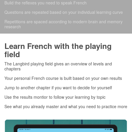
Build the reflexes you need to speak French
Questions are repeated based on your individual learning curve
Repetitions are spaced according to modern brain and memory
research
Learn French with the playing
field
The Langbird playing field gives an overview of levels and
chapters
Your personal French course is built based on your own results
Jump to another chapter if you want to decide for yourself
Use the results montior to follow your learning by topic
See what you already master and what you need to practice more