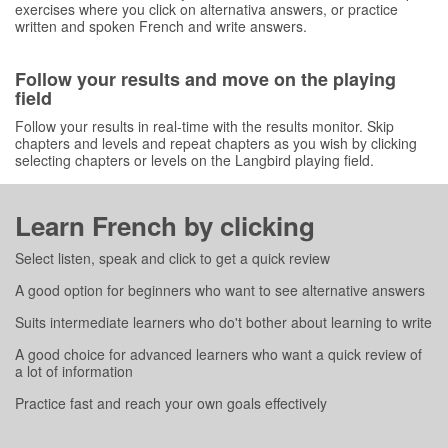
exercises where you click on alternativa answers, or practice
written and spoken French and write answers.
Follow your results and move on the playing
field
Follow your results in real-time with the results monitor. Skip
chapters and levels and repeat chapters as you wish by clicking
selecting chapters or levels on the Langbird playing field.
Learn French by clicking
Select listen, speak and click to get a quick review
A good option for beginners who want to see alternative answers
Suits intermediate learners who do't bother about learning to write
A good choice for advanced learners who want a quick review of
a lot of information
Practice fast and reach your own goals effectively