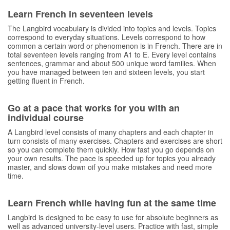
Learn French in seventeen levels
The Langbird vocabulary is divided into topics and levels. Topics
correspond to everyday situations. Levels correspond to how
common a certain word or phenomenon is in French. There are in
total seventeen levels ranging from A1 to E. Every level contains
sentences, grammar and about 500 unique word families. When
you have managed between ten and sixteen levels, you start
getting fluent in French.
Go at a pace that works for you with an
individual course
A Langbird level consists of many chapters and each chapter in
turn consists of many exercises. Chapters and exercises are short
so you can complete them quickly. How fast you go depends on
your own results. The pace is speeded up for topics you already
master, and slows down oif you make mistakes and need more
time.
Learn French while having fun at the same time
Langbird is designed to be easy to use for absolute beginners as
well as advanced university-level users. Practice with fast, simple