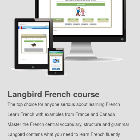
Langbird French course
The top choice for anyone serious about learning French
Learn French with examples from France and Canada
Master the French central vocabulary, structure and grammar
Langbird contains what you need to learn French fluently