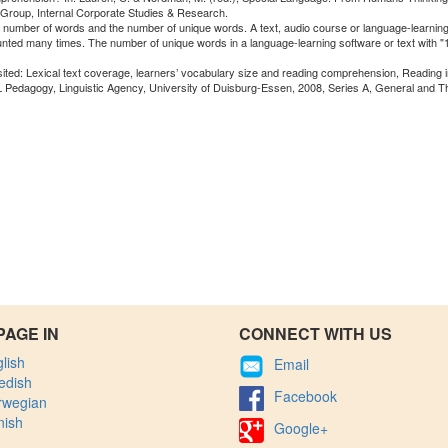
 Group, Internal Corporate Studies & Research.
al number of words and the number of unique words. A text, audio course or language-learning
unted many times. The number of unique words in a language-learning software or text with 
isited: Lexical text coverage, learners’ vocabulary size and reading comprehension, Reading 
L Pedagogy, Linguistic Agency, University of Duisburg-Essen, 2008, Series A, General and T
PAGE IN
CONNECT WITH US
lish
Email
edish
Facebook
rwegian
nish
Google+