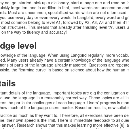
 not get started, pick up a dictionary, start at page one and read on 
quickly forgotten, and in addition to that, most words are uncommon and
s. Most are uncommon, specialised words which are not often used. If y
ou use every day or even every week. In Langbird, every word and gra
he most common belong to level A1, followed by A2, A3, A4 and then B1 
n structures. This means that already after finishing level “A”, users 
 on the way to fluency and accuracy!
dge level
knowledge of the language. When using Langbird regularly, more vocab
d. Many users already have a certain knowledge of the language when 
ns of parts of the language already mastered. Questions are repeated w
possible, the "learning curve" is based on science about how the human
ails
nt details of the language. Important topics are e.g the conjugation of
o use the language in a reasonably correct way. These topics are all inc
overs the particular challenges of each language. Users' progress is mon
f how much of the language users master. Based on results, new suitabl
practice as much as they want to. Therefore, all exercises have been d
time, their own speed is the limit. There is immediate feedback to all q
he answer. Research shows that this makes learning more effective [6], a