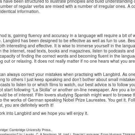
have been structured to illustrate principles and build understanding 
number of regular verbs are mixed with a number of irregular ones. A co
identical information.
hod is, gaining fluency and accuracy in a language will require a bit of
angbird has been designed to be effective as well as fun to use. Best r
 both interesting and effective. It is wise to immerse yourself in the la
from the internet, read texts, books and magazines, listen to podcasts a
pacity of finding the correct words and becoming fluent in the langua
out or relaxing. It does not really matter if no one hears what you are sa
n always correct your mistakes when practising with Langbird. As one u
alking to others I just keep speaking and don’t bother about small mis
sts to listen to or which films to watch, our best advice is to follow y
not start following “La Sicilia” or another on-line newspaper. Are you 
ld be of interest. Film lovers studying Spanish might want to browse t
nto the works of German speaking Nobel Prize Laureates. You get it. Fo
 you are definitely worth it!
rk into Langbird and we hope you will enjoy it.
bridge: Cambridge University Press.
 comprehension? In: Laurén, C. & Nordman, M. (red.), Special Language: From Humans Thinking 