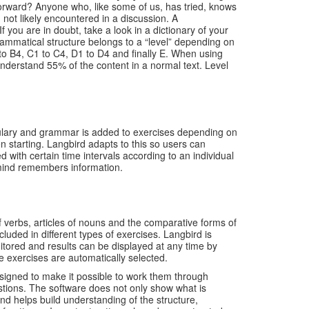
forward? Anyone who, like some of us, has tried, knows
 not likely encountered in a discussion. A
ou are in doubt, take a look in a dictionary of your
mmatical structure belongs to a “level” depending on
to B4, C1 to C4, D1 to D4 and finally E. When using
understand 55% of the content in a normal text. Level
ulary and grammar is added to exercises depending on
starting. Langbird adapts to this so users can
ith certain time intervals according to an individual
 mind remembers information.
 verbs, articles of nouns and the comparative forms of
luded in different types of exercises. Langbird is
itored and results can be displayed at any time by
e exercises are automatically selected.
esigned to make it possible to work them through
uestions. The software does not only show what is
nd helps build understanding of the structure,