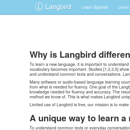
Learn Spanish
Learn
Why is Langbird differe
To learn a new language, it is important to understan
vocabulary becomes important. Studies [1,2,3,5] show 
and understand common texts and conversations. Langbi
Many software or audio-based language learning course
from what is needed for fluency. One goal of the Lang
knowledge needed for fluency and accuracy. The result
method we know of. This is what makes Langbird unique
Limited use of Langbird is free, our mission is to make
A unique way to learn a
To understand common texts or everyday conversations 