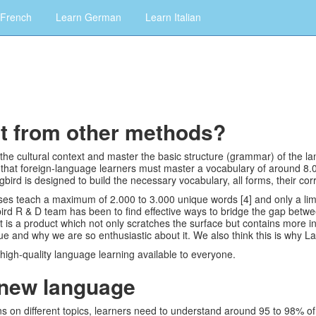
 French
Learn German
Learn Italian
nt from other methods?
d the cultural context and master the basic structure (grammar) of the
that foreign-language learners must master a vocabulary of around 8.
rd is designed to build the necessary vocabulary, all forms, their co
s teach a maximum of 2.000 to 3.000 unique words [4] and only a limite
bird R & D team has been to find effective ways to bridge the gap betw
 is a product which not only scratches the surface but contains more
 and why we are so enthusiastic about it. We also think this is why L
 high-quality language learning available to everyone.
 new language
on different topics, learners need to understand around 95 to 98% of 