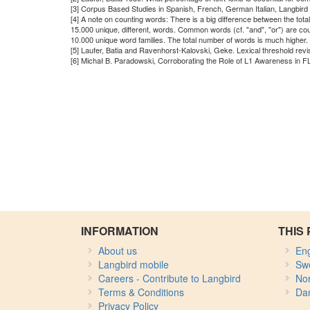
[3] Corpus Based Studies in Spanish, French, German Italian, Langbird
[4] A note on counting words: There is a big difference between the tot
15.000 unique, different, words. Common words (cf. "and", "or") are co
10.000 unique word families. The total number of words is much higher.
[5] Laufer, Batia and Ravenhorst-Kalovski, Geke. Lexical threshold rev
[6] Michał B. Paradowski, Corroborating the Role of L1 Awareness in F
INFORMATION
THIS 
About us
Eng
Langbird mobile
Sw
Careers - Contribute to Langbird
No
Terms & Conditions
Da
Privacy Policy