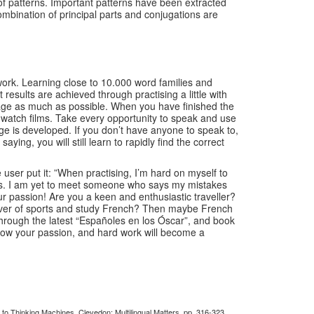
of patterns. Important patterns have been extracted
mbination of principal parts and conjugations are
 work. Learning close to 10.000 word families and
esults are achieved through practising a little with
nguage as much as possible. When you have finished the
nd watch films. Take every opportunity to speak and use
ge is developed. If you don’t have anyone to speak to,
ying, you will still learn to rapidly find the correct
ser put it: ”When practising, I’m hard on myself to
takes. I am yet to meet someone who says my mistakes
our passion! Are you a keen and enthusiastic traveller?
a lover of sports and study French? Then maybe French
hrough the latest “Españoles en los Óscar”, and book
llow your passion, and hard work will become a
to Thinking Machines. Clevedon: Multilingual Matters, pp. 316-323.