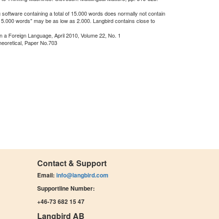
 software containing a total of 15.000 words does normally not contain
"15.000 words" may be as low as 2.000. Langbird contains close to
in a Foreign Language, April 2010, Volume 22, No. 1
heoretical, Paper No.703
Contact & Support
Email:
info@langbird.com
Supportline Number:
+46-73 682 15 47
Langbird AB