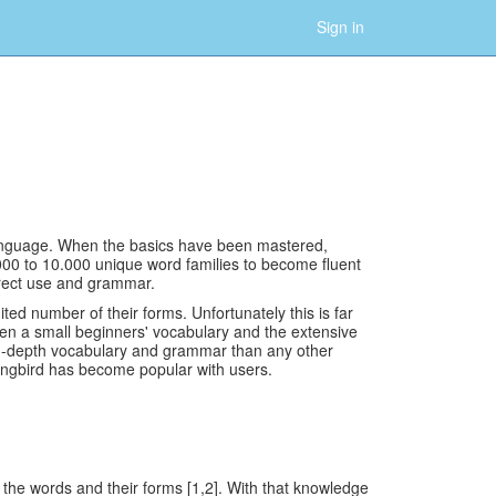
Sign in
 language. When the basics have been mastered,
000 to 10.000 unique word families to become fluent
rrect use and grammar.
d number of their forms. Unfortunately this is far
een a small beginners' vocabulary and the extensive
 in-depth vocabulary and grammar than any other
angbird has become popular with users.
the words and their forms [1,2]. With that knowledge