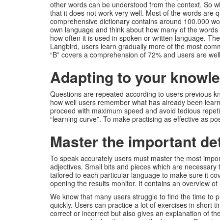
other words can be understood from the context. So why
that it does not work very well. Most of the words are 
comprehensive dictionary contains around 100.000 word
own language and think about how many of the words y
how often it is used in spoken or written language. T
Langbird, users learn gradually more of the most commo
“B” covers a comprehension of 72% and users are well
Adapting to your knowle
Questions are repeated according to users previous 
how well users remember what has already been learne
proceed with maximum speed and avoid tedious repetitio
“learning curve”. To make practising as effective as 
Master the important det
To speak accurately users must master the most importa
adjectives. Small bits and pieces which are necessary t
tailored to each particular language to make sure it c
opening the results monitor. It contains an overview o
We know that many users struggle to find the time to 
quickly. Users can practice a lot of exercises in short 
correct or incorrect but also gives an explanation of t