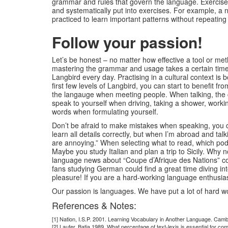
grammar and rules that govern the language. Exercises 
and systematically put into exercises. For example, a 
practiced to learn important patterns without repeating 
Follow your passion!
Let’s be honest – no matter how effective a tool or met
mastering the grammar and usage takes a certain time. L
Langbird every day. Practising in a cultural context is
first few levels of Langbird, you can start to benefit 
the langauge when meeting people. When talking, the ca
speak to yourself when driving, taking a shower, working 
words when formulating yourself.
Don’t be afraid to make mistakes when speaking, you ca
learn all details correctly, but when I’m abroad and t
are annoying.” When selecting what to read, which podca
Maybe you study Italian and plan a trip to Sicily. Why 
language news about “Coupe d’Afrique des Nations” cou
fans studying German could find a great time diving i
pleasure! If you are a hard-working language enthusiast,
Our passion is languages. We have put a lot of hard wo
References & Notes:
[1] Nation, I.S.P. 2001. Learning Vocabulary in Another Language. Cam
[2] Laufer, Batia 1989. What percentage of text-lexis is essential for