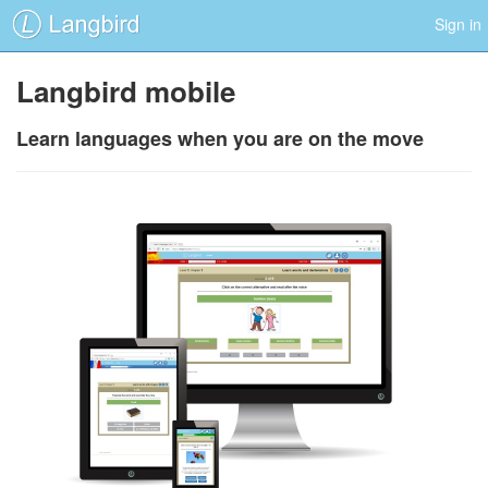
Sign in
Langbird mobile
Learn languages when you are on the move