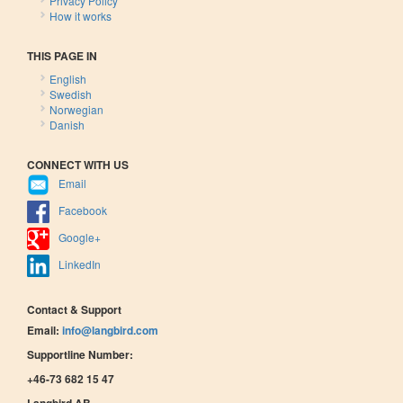
Privacy Policy
How it works
THIS PAGE IN
English
Swedish
Norwegian
Danish
CONNECT WITH US
Email
Facebook
Google+
LinkedIn
Contact & Support
Email:
info@langbird.com
Supportline Number:
+46-73 682 15 47
Langbird AB