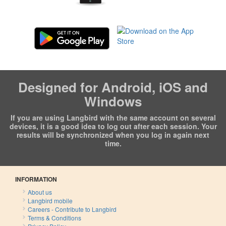
Designed for Android, iOS and
Windows
If you are using Langbird with the same account on several
devices, it is a good idea to log out after each session. Your
results will be synchronized when you log in again next
time.
INFORMATION
About us
Langbird mobile
Careers - Contribute to Langbird
Terms & Conditions