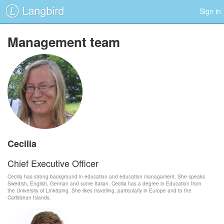
Sign in
Management team
Cecilia
Chief Executive Officer
Cecilia has strong background in education and education managament. She speaks
Swedish, English, German and some Italian. Cecilia has a degree in Education from
the University of Linköping. She likes travelling, particularly in Europe and to the
Caribbean Islands.