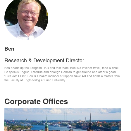
Ben
Research & Development Director
Ben heads up the Langbird R&D and test team. Ben is a lover of travel, food & drink.
He speaks English, Swedish and enough German to get around and order a good
"Bier vom Fass". Ben is a board member of Nippon Sake AB and holds a master from
the Faculty of Engineering at Lund University.
Corporate Offices