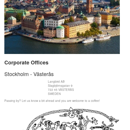
Corporate Offices
Stockholm - Västerås
Langbird AB
Slagbjörnsgatan 9
722 45 VÄSTERÅS
SWEDEN
Passing by? Let us know a bit ahead and you are welcome to a coffee!