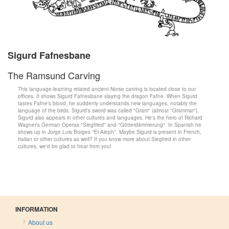
Sigurd Fafnesbane
The Ramsund Carving
This language-learning related ancient Norse carving is located close to our
offices. It shows Sigurd Fafnesbane slaying the dragon Fafne. When Sigurd
tastes Fafne's blood, he suddenly understands new languages, notably the
language of the birds. Sigurd's sword was called "Gram" (almost "Grammar").
Sigurd also appears in other cultures and languages. He's the hero of Richard
Wagner's German Operas "Siegfried" and "Götterdämmerung". In Spanish he
shows up in Jorge Luis Borges "El Aleph". Maybe Sigurd is present in French,
Italian or other cultures as well? If you know more about Siegfred in other
cultures, we'd be glad to hear from you!
INFORMATION
About us