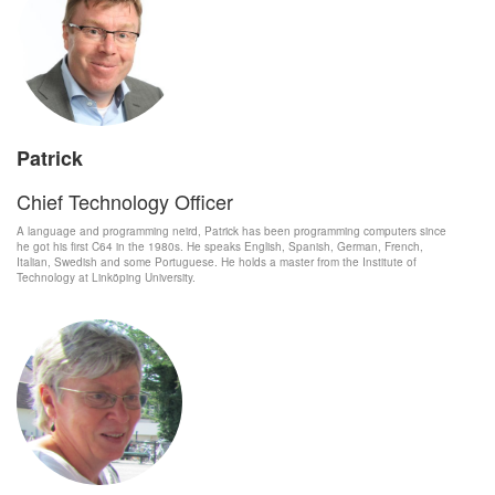
Patrick
Chief Technology Officer
A language and programming neird, Patrick has been programming computers since
he got his first C64 in the 1980s. He speaks English, Spanish, German, French,
Italian, Swedish and some Portuguese. He holds a master from the Institute of
Technology at Linköping University.