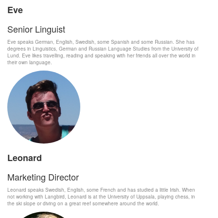
Eve
Senior Linguist
Eve speaks German, English, Swedish, some Spanish and some Russian. She has
degrees in Linguistics, German and Russian Language Studies from the University of
Lund. Eve likes travelling, reading and speaking with her friends all over the world in
their own language.
Leonard
Marketing Director
Leonard speaks Swedish, English, some French and has studied a little Irish. When
not working with Langbird, Leonard is at the University of Uppsala, playing chess, in
the ski slope or diving on a great reef somewhere around the world.