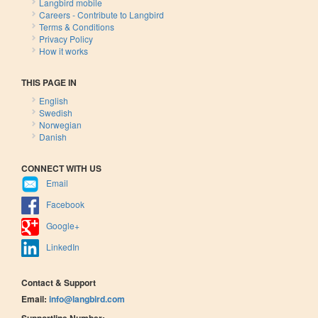
Langbird mobile
Careers - Contribute to Langbird
Terms & Conditions
Privacy Policy
How it works
THIS PAGE IN
English
Swedish
Norwegian
Danish
CONNECT WITH US
Email
Facebook
Google+
LinkedIn
Contact & Support
Email:
info@langbird.com
Supportline Number: